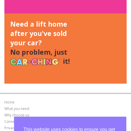
Need a lift home
after you've sold
your car?
No problem, just
it!
Home
What you need
Why choose us
Careers
Privacy Policy
This website uses cookies to ensure you get