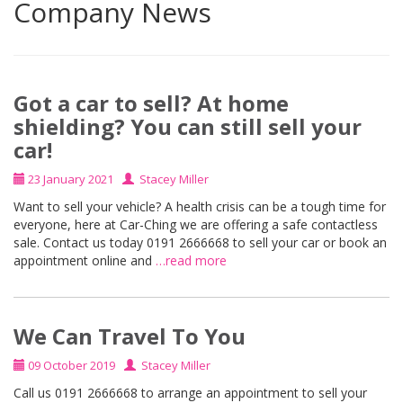
Company News
Got a car to sell? At home
shielding? You can still sell your
car!
23 January 2021
Stacey Miller
Want to sell your vehicle? A health crisis can be a tough time for
everyone, here at Car-Ching we are offering a safe contactless
sale. Contact us today 0191 2666668 to sell your car or book an
appointment online and
…read more
We Can Travel To You
09 October 2019
Stacey Miller
Call us 0191 2666668 to arrange an appointment to sell your