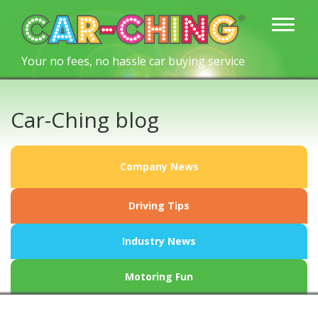
Your no fees, no hassle car buying service
Car-Ching blog
Company News
Driving Tips
Industry News
Motoring Fun