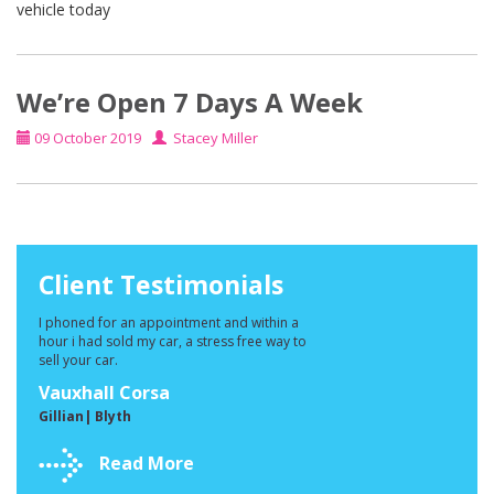
vehicle today
We’re Open 7 Days A Week
09 October 2019
Stacey Miller
Client Testimonials
I phoned for an appointment and within a
hour i had sold my car, a stress free way to
sell your car.
Vauxhall Corsa
Gillian| Blyth
Read More