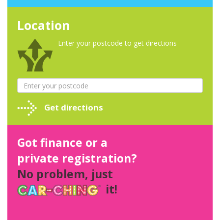
Location
Enter your postcode to get directions
Get directions
Got finance or a
private registration?
No problem, just
it!