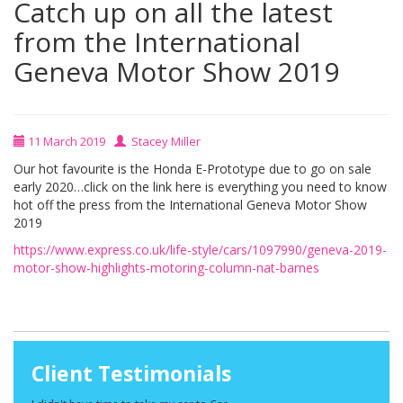
Catch up on all the latest
from the International
Geneva Motor Show 2019
11 March 2019
Stacey Miller
Our hot favourite is the Honda E-Prototype due to go on sale
early 2020…click on the link here is everything you need to know
hot off the press from the International Geneva Motor Show
2019
https://www.express.co.uk/life-style/cars/1097990/geneva-2019-
motor-show-highlights-motoring-column-nat-barnes
Client Testimonials