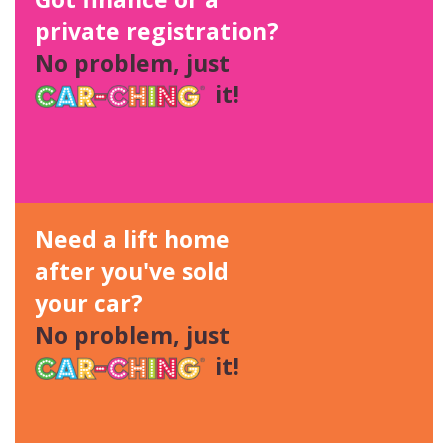
private registration?
No problem, just
it!
Need a lift home
after you've sold
your car?
No problem, just
it!