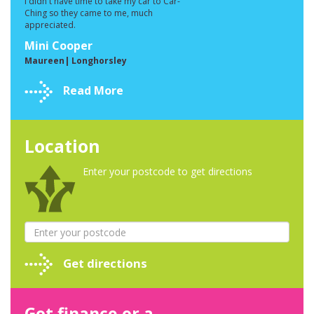
I didn't have time to take my car to Car-
Ching so they came to me, much
appreciated.
Mini Cooper
Maureen| Longhorsley
Read More
Location
Enter your postcode to get directions
Get directions
Got finance or a