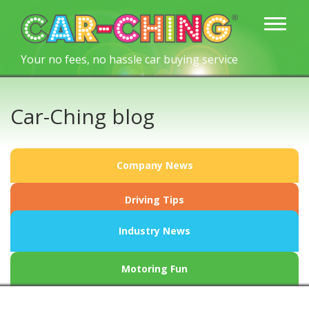
Your no fees, no hassle car buying service
Car-Ching blog
Company News
Driving Tips
Industry News
Motoring Fun